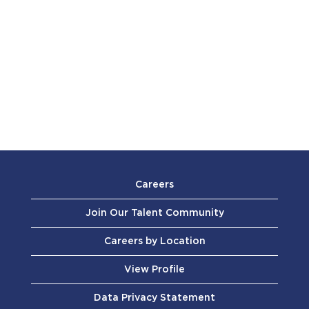
Careers
Join Our Talent Community
Careers by Location
View Profile
Data Privacy Statement