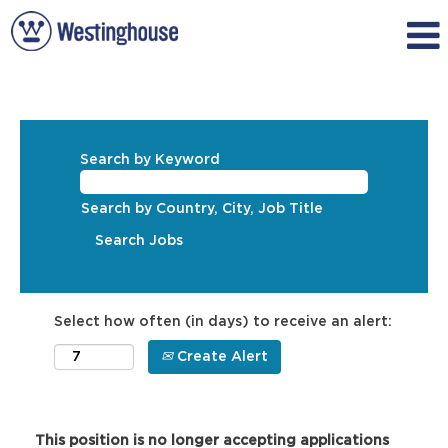
Search by Keyword
Search by Country, City, Job Title
Select how often (in days) to receive an alert:
Create Alert
This position is no longer accepting applications