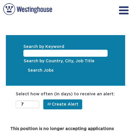
Search by Keyword
Search by Country, City, Job Title
Select how often (in days) to receive an alert:
Create Alert
This position is no longer accepting applications