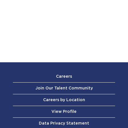
Careers
Join Our Talent Community
Careers by Location
View Profile
Data Privacy Statement