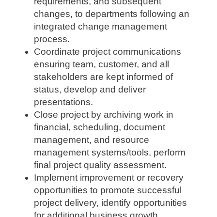
requirements, and subsequent
changes, to departments following an
integrated change management
process.
Coordinate project communications
ensuring team, customer, and all
stakeholders are kept informed of
status, develop and deliver
presentations.
Close project by archiving work in
financial, scheduling, document
management, and resource
management systems/tools, perform
final project quality assessment.
Implement improvement or recovery
opportunities to promote successful
project delivery, identify opportunities
for additional business growth,