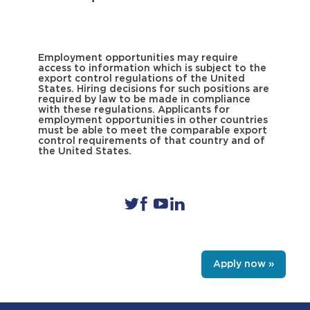
Employment opportunities may require
access to information which is subject to the
export control regulations of the United
States. Hiring decisions for such positions are
required by law to be made in compliance
with these regulations. Applicants for
employment opportunities in other countries
must be able to meet the comparable export
control requirements of that country and of
the United States.
Apply now »