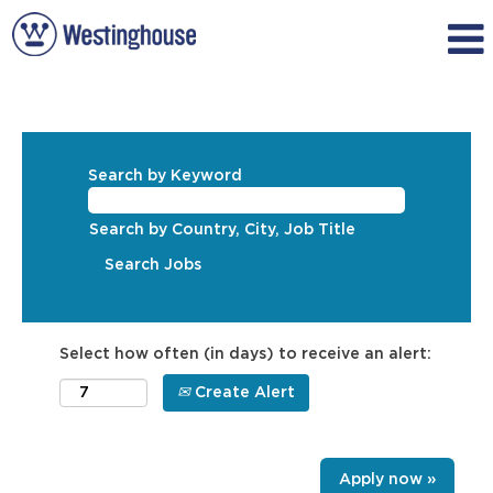
Search by Keyword
Search by Country, City, Job Title
Select how often (in days) to receive an alert:
Create Alert
Apply now »