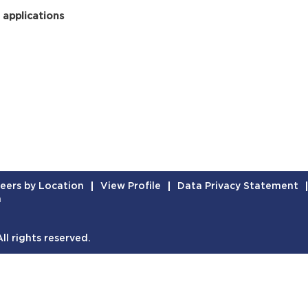
 applications
eers by Location
View Profile
Data Privacy Statement
n
l rights reserved.