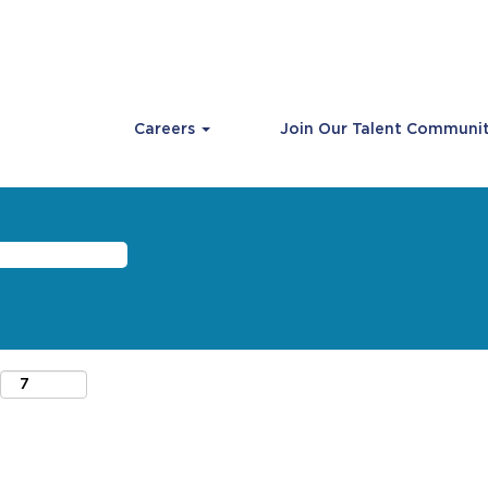
Careers
Join Our Talent Communi