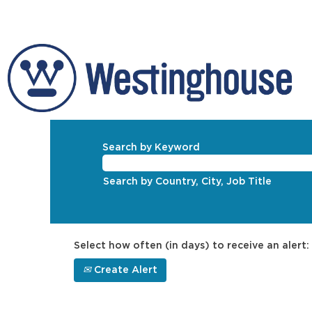
Search by Keyword
Search by Country, City, Job Title
Select how often (in days) to receive an alert:
Create Alert