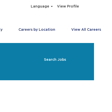
Language
View Profile
ty
Careers by Location
View All Careers