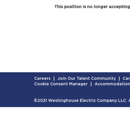
This position is no longer accepting
Careers
Join Our Talent Community
Car
Cookie Consent Manager
Accommodatio
©2021 Westinghouse Electric Company LLC. Al