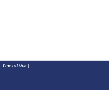
Terms of Use