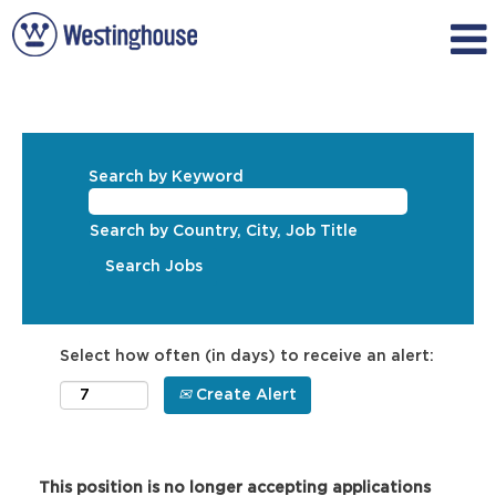
Search by Keyword
Search by Country, City, Job Title
Select how often (in days) to receive an alert:
Create Alert
This position is no longer accepting applications