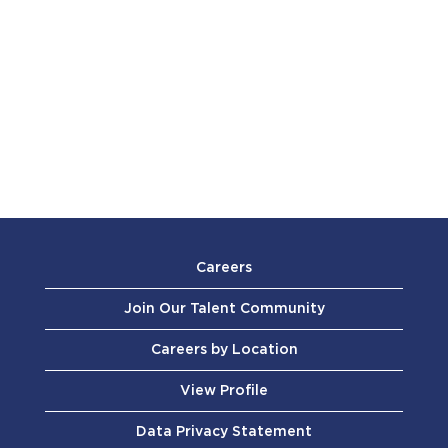
Careers
Join Our Talent Community
Careers by Location
View Profile
Data Privacy Statement