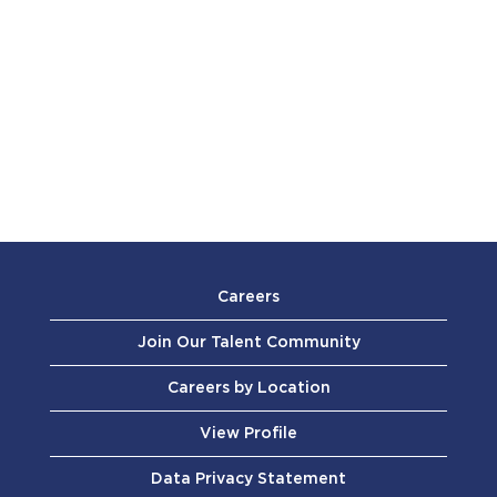
Careers
Join Our Talent Community
Careers by Location
View Profile
Data Privacy Statement