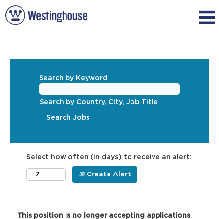
Search by Keyword
Search by Country, City, Job Title
Select how often (in days) to receive an alert:
Create Alert
This position is no longer accepting applications