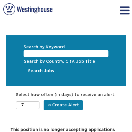
Search by Keyword
Search by Country, City, Job Title
Select how often (in days) to receive an alert:
Create Alert
This position is no longer accepting applications