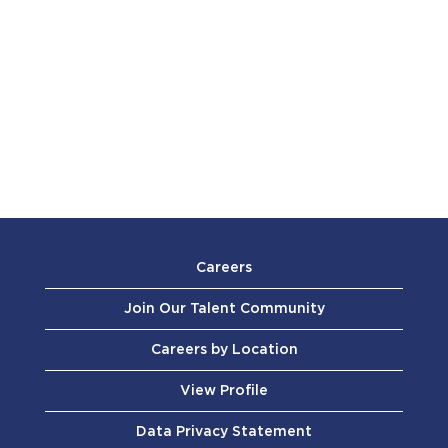
Careers
Join Our Talent Community
Careers by Location
View Profile
Data Privacy Statement