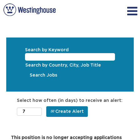
Search by Keyword
Search by Country, City, Job Title
Select how often (in days) to receive an alert:
Create Alert
This position is no longer accepting applications