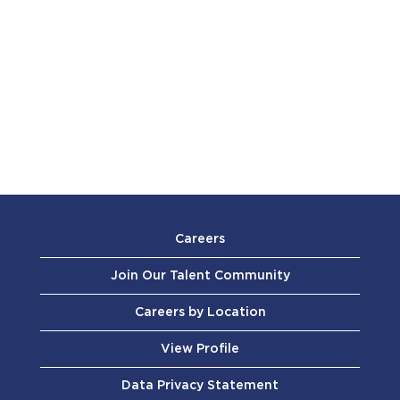
Careers
Join Our Talent Community
Careers by Location
View Profile
Data Privacy Statement