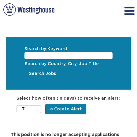
Search by Keyword
Search by Country, City, Job Title
Select how often (in days) to receive an alert:
Create Alert
This position is no longer accepting applications