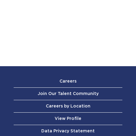
Careers
Join Our Talent Community
Careers by Location
View Profile
Data Privacy Statement