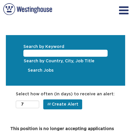
Search by Keyword
Search by Country, City, Job Title
Select how often (in days) to receive an alert:
Create Alert
This position is no longer accepting applications