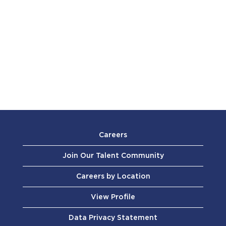
Careers
Join Our Talent Community
Careers by Location
View Profile
Data Privacy Statement