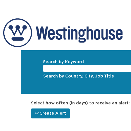
Search by Keyword
Search by Country, City, Job Title
Select how often (in days) to receive an alert:
Create Alert