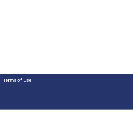
Terms of Use