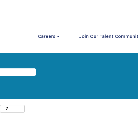
Careers
Join Our Talent Communi