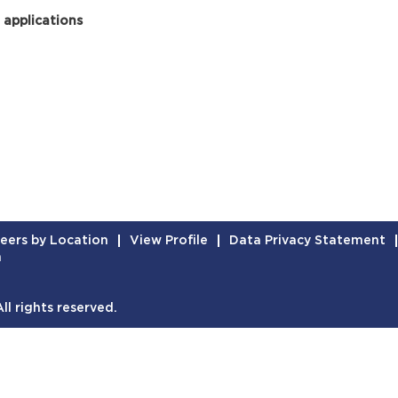
 applications
eers by Location
View Profile
Data Privacy Statement
n
l rights reserved.