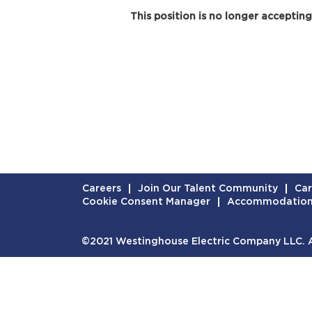
This position is no longer accepting
Careers
Join Our Talent Community
Car
Cookie Consent Manager
Accommodatio
©2021 Westinghouse Electric Company LLC. Al