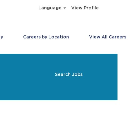
Language
View Profile
ty
Careers by Location
View All Careers