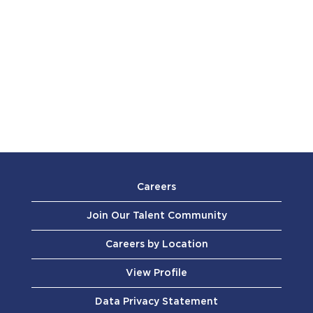
Careers
Join Our Talent Community
Careers by Location
View Profile
Data Privacy Statement