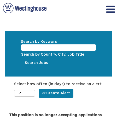
Search by Keyword
Search by Country, City, Job Title
Select how often (in days) to receive an alert:
Create Alert
This position is no longer accepting applications