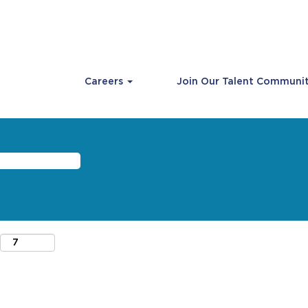
Careers
Join Our Talent Communi