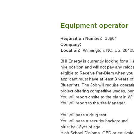
Equipment operator
Requisition Number:
18604
Company:
Location:
Wilmington, NC, US, 2840
BHI Energy is currently looking for a 
hire position and will not pay any relo
eligible to Receive Per-Diem when you 
applicant must have at least 3 years of
Blueprints. The Job will require operat
project offering competitive wages, be
You will report onsite to the plant in W
You will report to the site Manager.
You will pass a drug test.
You will pass a security background.
Must be 18yrs of age.
High School Diploma, GED or equivale