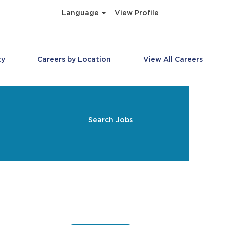
Language
View Profile
ty
Careers by Location
View All Careers