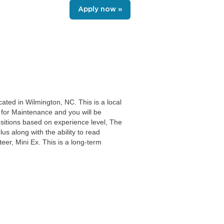
Apply now »
ated in Wilmington, NC. This is a local
s for Maintenance and you will be
sitions based on experience level, The
s along with the ability to read
eer, Mini Ex. This is a long-term