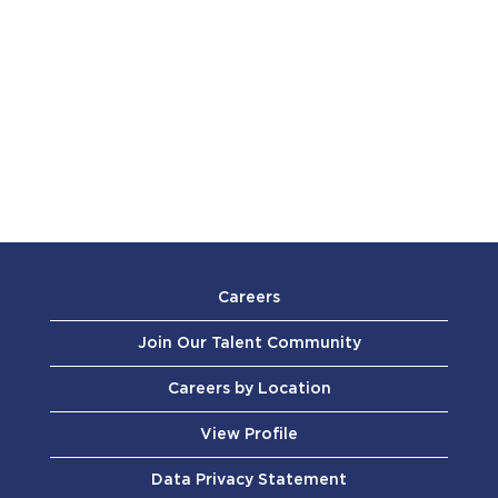
Careers
Join Our Talent Community
Careers by Location
View Profile
Data Privacy Statement