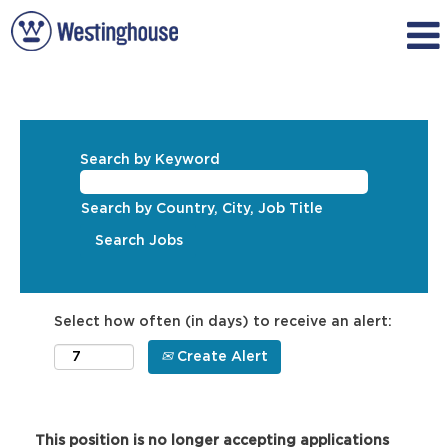
Search by Keyword
Search by Country, City, Job Title
Select how often (in days) to receive an alert:
Create Alert
This position is no longer accepting applications