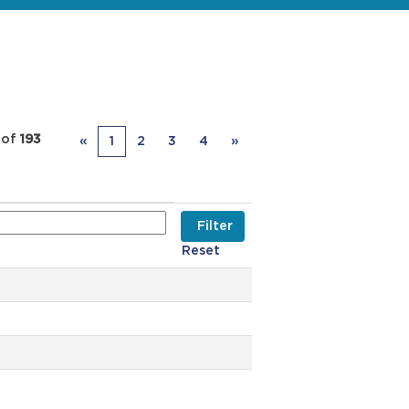
of
193
«
1
2
3
4
»
Reset