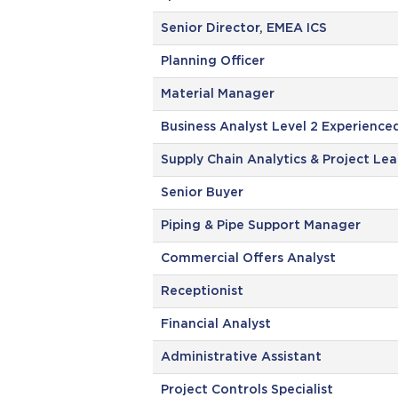
Senior Director, EMEA ICS
Planning Officer
Material Manager
Business Analyst Level 2 Experience
Supply Chain Analytics & Project Le
Senior Buyer
Piping & Pipe Support Manager
Commercial Offers Analyst
Receptionist
Financial Analyst
Administrative Assistant
Project Controls Specialist