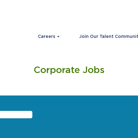
Careers
Join Our Talent Communi
Corporate Jobs