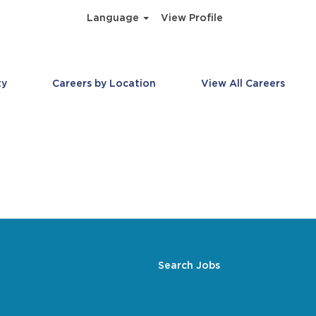
Language
View Profile
ty
Careers by Location
View All Careers