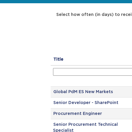
Select how often (in days) to recei
Title
Global PdM ES New Markets
Senior Developer - SharePoint
Procurement Engineer
Senior Procurement Technical
Specialist