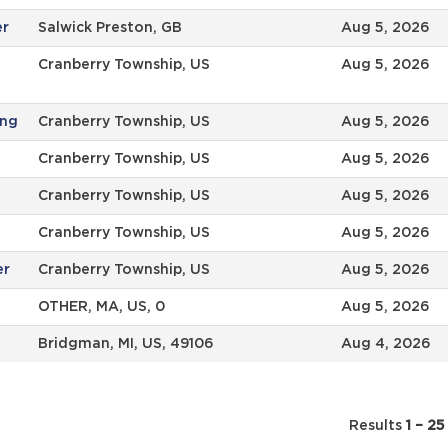
er
Salwick Preston, GB
Aug 5, 2026
Cranberry Township, US
Aug 5, 2026
ing
Cranberry Township, US
Aug 5, 2026
Cranberry Township, US
Aug 5, 2026
Cranberry Township, US
Aug 5, 2026
Cranberry Township, US
Aug 5, 2026
er
Cranberry Township, US
Aug 5, 2026
OTHER, MA, US, 0
Aug 5, 2026
Bridgman, MI, US, 49106
Aug 4, 2026
Results
1 – 25