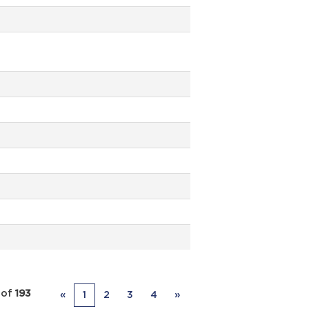
of
193
«
1
2
3
4
»