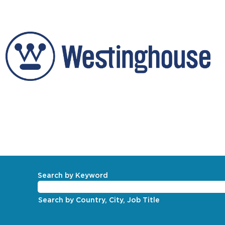
Corporate
Search by Keyword
Search by Country, City, Job Title