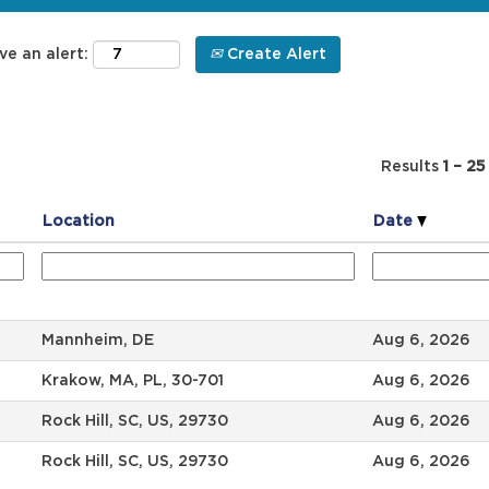
ve an alert:
Create Alert
Results
1 – 25
Location
Date
Mannheim, DE
Aug 6, 2026
Krakow, MA, PL, 30-701
Aug 6, 2026
Rock Hill, SC, US, 29730
Aug 6, 2026
Rock Hill, SC, US, 29730
Aug 6, 2026