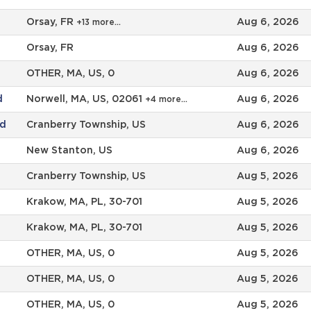
Orsay, FR
Aug 6, 2026
+13 more…
Orsay, FR
Aug 6, 2026
OTHER, MA, US, 0
Aug 6, 2026
d
Norwell, MA, US, 02061
Aug 6, 2026
+4 more…
ad
Cranberry Township, US
Aug 6, 2026
New Stanton, US
Aug 6, 2026
Cranberry Township, US
Aug 5, 2026
Krakow, MA, PL, 30-701
Aug 5, 2026
Krakow, MA, PL, 30-701
Aug 5, 2026
OTHER, MA, US, 0
Aug 5, 2026
OTHER, MA, US, 0
Aug 5, 2026
OTHER, MA, US, 0
Aug 5, 2026