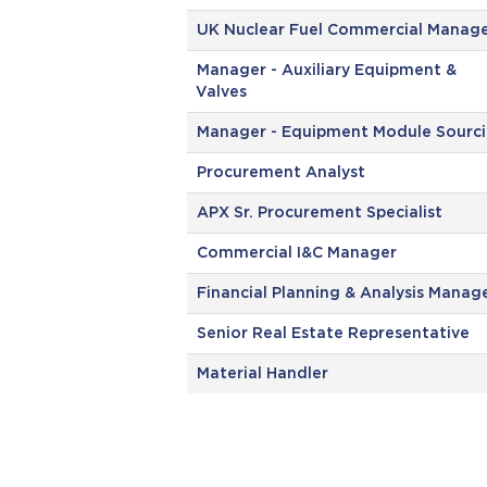
UK Nuclear Fuel Commercial Manag
Manager - Auxiliary Equipment &
Valves
Manager - Equipment Module Sourc
Procurement Analyst
APX Sr. Procurement Specialist
Commercial I&C Manager
Financial Planning & Analysis Manag
Senior Real Estate Representative
Material Handler