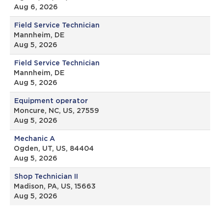
Aug 6, 2026
Field Service Technician
Mannheim, DE
Aug 5, 2026
Field Service Technician
Mannheim, DE
Aug 5, 2026
Equipment operator
Moncure, NC, US, 27559
Aug 5, 2026
Mechanic A
Ogden, UT, US, 84404
Aug 5, 2026
Shop Technician II
Madison, PA, US, 15663
Aug 5, 2026