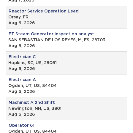
Aug 7, 2026
Reactor Service Operation Lead
Orsay, FR
Aug 6, 2026
ET Steam Generator inspection analyst
SAN SEBASTIAN DE LOS REYES, M, ES, 28703
Aug 6, 2026
Electrician C
Hopkins, SC, US, 29061
Aug 6, 2026
Electrician A
Ogden, UT, US, 84404
Aug 6, 2026
Machinist A 2nd Shift
Newington, NH, US, 3801
Aug 6, 2026
Operator 61
Ogden, UT, US, 84404