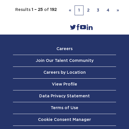
Results
1 – 25
of
192
«
1
2
3
4
»
Careers
Join Our Talent Community
Careers by Location
View Profile
Data Privacy Statement
Terms of Use
Cookie Consent Manager