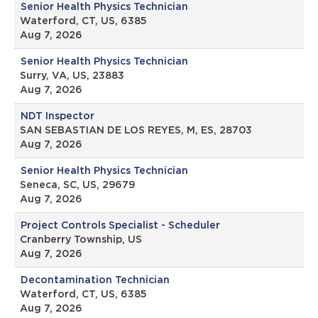
Senior Health Physics Technician
Waterford, CT, US, 6385
Aug 7, 2026
Senior Health Physics Technician
Surry, VA, US, 23883
Aug 7, 2026
NDT Inspector
SAN SEBASTIAN DE LOS REYES, M, ES, 28703
Aug 7, 2026
Senior Health Physics Technician
Seneca, SC, US, 29679
Aug 7, 2026
Project Controls Specialist - Scheduler
Cranberry Township, US
Aug 7, 2026
Decontamination Technician
Waterford, CT, US, 6385
Aug 7, 2026