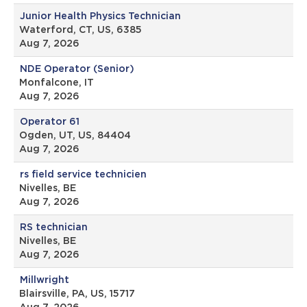
Junior Health Physics Technician
Waterford, CT, US, 6385
Aug 7, 2026
NDE Operator (Senior)
Monfalcone, IT
Aug 7, 2026
Operator 61
Ogden, UT, US, 84404
Aug 7, 2026
rs field service technicien
Nivelles, BE
Aug 7, 2026
RS technician
Nivelles, BE
Aug 7, 2026
Millwright
Blairsville, PA, US, 15717