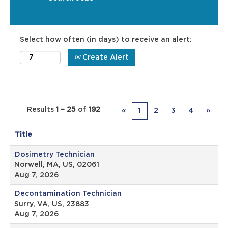
Select how often (in days) to receive an alert:
Create Alert
Results
1 – 25
of
192
«
1
2
3
4
»
Title
Dosimetry Technician
Norwell, MA, US, 02061
Aug 7, 2026
Decontamination Technician
Surry, VA, US, 23883
Aug 7, 2026