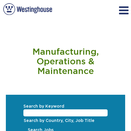
Manufacturing,
Operations
Manufacturing,
&
Maintenance
Operations &
Maintenance
Search by Keyword
Search by Country, City, Job Title