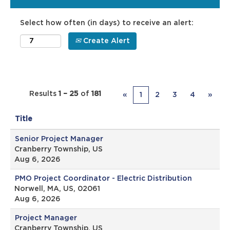
Select how often (in days) to receive an alert:
Create Alert
Results
1 – 25
of
181
«
1
2
3
4
»
Title
Senior Project Manager
Cranberry Township, US
Aug 6, 2026
PMO Project Coordinator - Electric Distribution
Norwell, MA, US, 02061
Aug 6, 2026
Project Manager
Cranberry Township, US