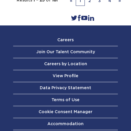
Results
1 – 25
of
181
«
1
2
3
4
»
Careers
Join Our Talent Community
Careers by Location
View Profile
Data Privacy Statement
Terms of Use
Cookie Consent Manager
Accommodation