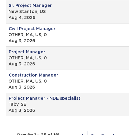
Sr. Project Manager
New Stanton, US
Aug 4, 2026
Civil Project Manager
OTHER, MA, US, 0
Aug 3, 2026
Project Manager
OTHER, MA, US, 0
Aug 3, 2026
Construction Manager
OTHER, MA, US, 0
Aug 3, 2026
Project Manager - NDE specialist
Täby, SE
Aug 3, 2026