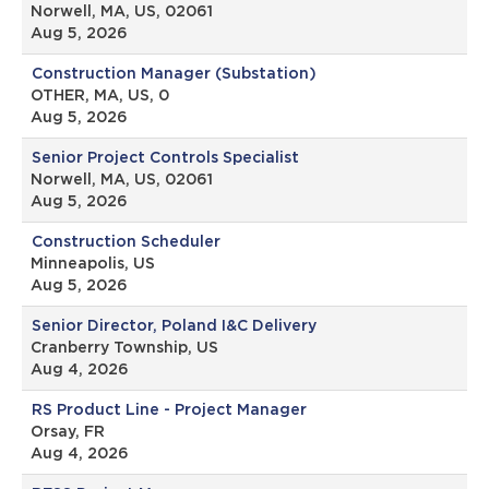
Norwell, MA, US, 02061
Aug 5, 2026
Construction Manager (Substation)
OTHER, MA, US, 0
Aug 5, 2026
Senior Project Controls Specialist
Norwell, MA, US, 02061
Aug 5, 2026
Construction Scheduler
Minneapolis, US
Aug 5, 2026
Senior Director, Poland I&C Delivery
Cranberry Township, US
Aug 4, 2026
RS Product Line - Project Manager
Orsay, FR
Aug 4, 2026