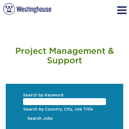
Project
Management
Project Management &
&
Support
Support
Search by Keyword
Search by Country, City, Job Title