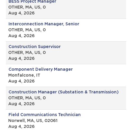
BESS Project Manager
OTHER, MA, US, 0
Aug 4, 2026
Interconnection Manager, Senior
OTHER, MA, US, 0
Aug 4, 2026
Construction Supervisor
OTHER, MA, US, 0
Aug 4, 2026
Component Delivery Manager
Monfalcone, IT
Aug 4, 2026
Construction Manager (Substation & Transmission)
OTHER, MA, US, 0
Aug 4, 2026
Field Communications Technician
Norwell, MA, US, 02061
Aug 4, 2026