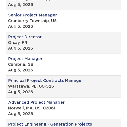
Aug 5, 2026
Senior Project Manager
Cranberry Township, US
Aug 5, 2026
Project Director
Orsay, FR
Aug 5, 2026
Project Manager
Cumbria, GB
Aug 5, 2026
Principal Project Contracts Manager
Warszawa, PL, 00-526
Aug 5, 2026
Advanced Project Manager
Norwell, MA, US, 02061
Aug 5, 2026
Project Engineer II - Generation Projects